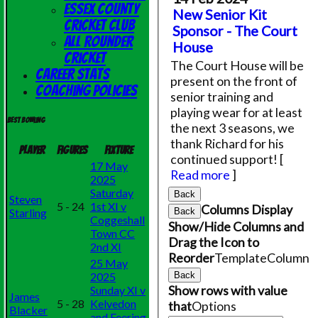
Essex County
New Senior Kit
Cricket Club
Sponsor - The Court
All Rounder
House
Cricket
The Court House will be
Career Stats
present on the front of
Coaching Policies
senior training and
playing wear for at least
Best bowling
the next 3 seasons, we
thank Richard for his
Player
Figures
Fixture
continued support!
[
17 May
Read more
]
2025
Saturday
Back
Steven
5 - 24
1st XI v
Columns Display
Starling
Back
Coggeshall
Show/Hide Columns and
Town CC
Drag the Icon to
2nd XI
Reorder
TemplateColumn
25 May
2025
Back
Show rows with value
Sunday XI v
James
5 - 28
Kelvedon
that
Options
Blacker
and Feering