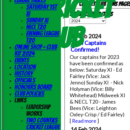
Cricket
League Tables
Cricket Club News page
Saturday 1st
XI
Available news items
Sunday XI
Club
NECL T20
Evening League
14 Feb 2024
T20
2024 Captains
Online Shop - Club
Confirmed!
Kit 2024
Our captains for 2023
Events
have been confirmed as
Location
below: Saturday XI - Ed
History
Fairley (Vice: Jack
Officials
Jenno) Sunday XI - Nick
Honours Board
Holyman (Vice: Billy
Club Policies
Whitehead) Midweek XI
Links
& NECL T20 - James
Leadership
Bees (Vice: Leighton
Works
Oxley-Crisp / Ed Fairley)
Two Counties
[
Read more
]
Cricket League
14 Feb 2024