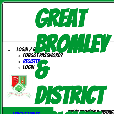
Great
Bromley
Login / Register
Forgot password?
&
Register
Login
District
Great Bromley & Distric