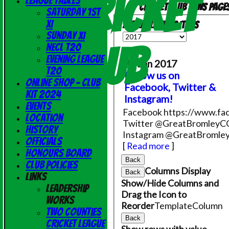
Cricket
League Tables
Cricket Club News page
Saturday 1st
XI
Available news items
Sunday XI
Club
NECL T20
Evening League
26 Jan 2017
T20
Follow us on
Online Shop - Club
Facebook, Twitter &
Kit 2024
Instagram!
Events
Facebook https://www.fac
Location
Twitter @GreatBromleyC
History
Instagram @GreatBromle
Officials
[
Read more
]
Honours Board
Back
Club Policies
Columns Display
Back
Links
Show/Hide Columns and
Leadership
Drag the Icon to
Works
Reorder
TemplateColumn
Two Counties
Back
Cricket League