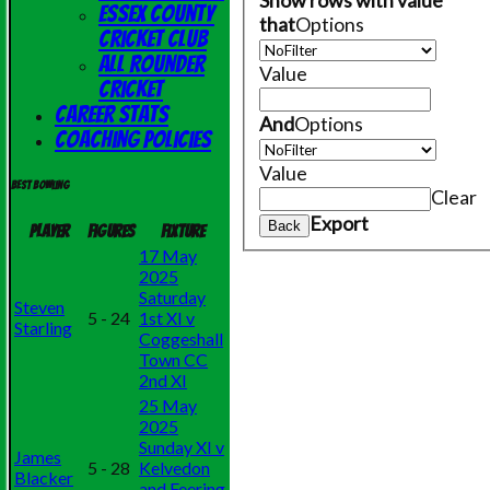
Show rows with value
Essex County
that
Options
Cricket Club
All Rounder
Value
Cricket
Career Stats
And
Options
Coaching Policies
Value
Best bowling
Clear
Export
Back
Player
Figures
Fixture
17 May
2025
Saturday
Steven
5 - 24
1st XI v
Starling
Coggeshall
Town CC
2nd XI
25 May
2025
Sunday XI v
James
5 - 28
Kelvedon
Blacker
and Feering