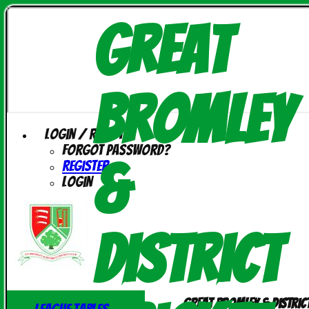
Great
Bromley
Login / Register
Forgot password?
&
Register
Login
District
Great Bromley & Distric