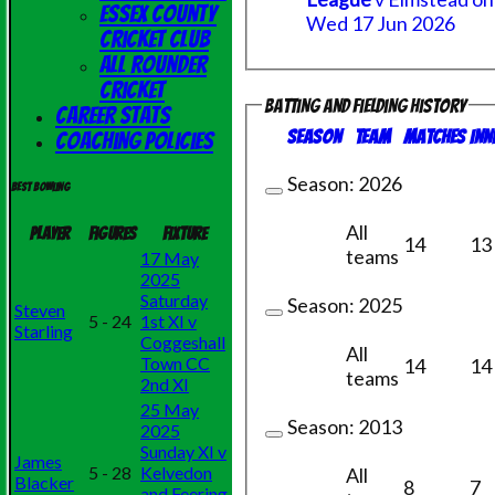
Essex County
Wed 17 Jun 2026
Cricket Club
All Rounder
Cricket
Batting and fielding history
Career Stats
Season
Team
M
atches
I
nn
Coaching Policies
Season:
2026
Best bowling
All
Player
Figures
Fixture
14
13
teams
17 May
2025
Saturday
Season:
2025
Steven
5 - 24
1st XI v
Starling
Coggeshall
All
Town CC
14
14
teams
2nd XI
25 May
Season:
2013
2025
Sunday XI v
James
5 - 28
Kelvedon
All
Blacker
8
7
and Feering