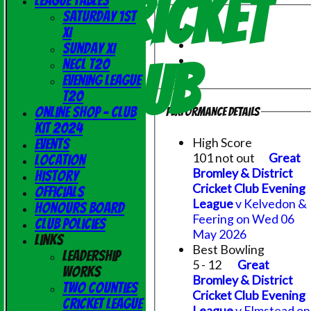
Cricket
League Tables
Saturday 1st
XI
Sunday XI
Club
NECL T20
Evening League
T20
Online Shop - Club
Performance Details
Kit 2024
High Score
Events
101 not out
Great
Location
Bromley & District
History
Cricket Club Evening
Officials
League
v Kelvedon &
Honours Board
Feering on Wed 06
Club Policies
May 2026
Links
Best Bowling
Leadership
5 - 12
Great
Works
Bromley & District
Two Counties
Cricket Club Evening
Cricket League
League
v Elmstead on