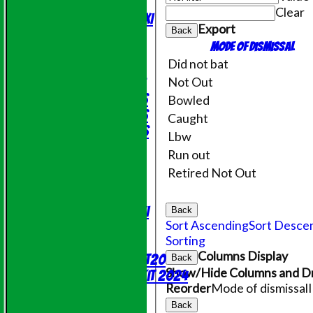
Evening League
Clear
Saturday 2nd XI
Export
Back
Friendly XI
Mode of dismissal
Did not bat
Junior Teams
Not Out
Under 11's
Under 14's
Bowled
Under 15's
Caught
Under 12's
Lbw
STATS
Run out
AVAILABILITY
Retired Not Out
CONTACT
League Tables
Saturday 1st XI
Back
Sort Ascending
Sort Desce
Sunday XI
Sorting
NECL T20
Columns Display
Evening League T20
Back
Show/Hide Columns and Dr
Online Shop - Club Kit 2024
Reorder
Mode of dismissal
Events
Location
Back