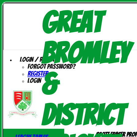
Great
Bromley
Login / Register
Forgot password?
&
Register
Login
District
Scott Fraser prof