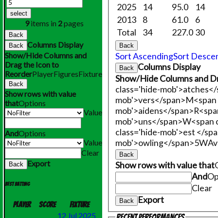
2025
14
95.0
14
select
2013
8
61.0
6
9
items in
2
pages
Total
34
227.0
30
Back
Columns Display
Back
Back
Show/Hide Columns and
Sort Ascending
Sort Desce
Drag the Icon to
Columns Display
Back
Reorder
Player
Figures
Fixture
Show/Hide Columns and Dr
Back
class='hide-mob'>atches<
Show rows with value
mob'>vers</span>
M<span 
that
Options
mob'>aidens</span>
R<span
Value
mob'>uns</span>
W<span c
class='hide-mob'>est </sp
And
Options
mob'>owling</span>
5W
Av
Value
Clear
Back
Export
Show rows with value that
Back
And
Op
Best batting
Clear
Export
Back
Player
Score
Fixture
12 Jul 2025
Recent performances