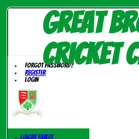
Great Br
Cricket C
Forgot password?
Register
Login
League Tables