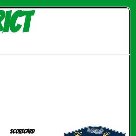
ict
Scorecard