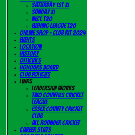
Saturday 1st XI
Sunday XI
NECL T20
Evening League T20
Online Shop - Club Kit 2024
Events
Location
History
Officials
Honours Board
Club Policies
Links
Leadership Works
Two Counties Cricket
League
Essex County Cricket
Club
All Rounder Cricket
Career Stats