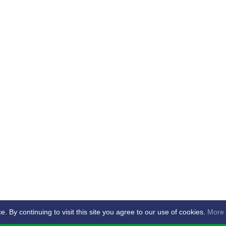
By continuing to visit this site you agree to our use of cookies.
More 