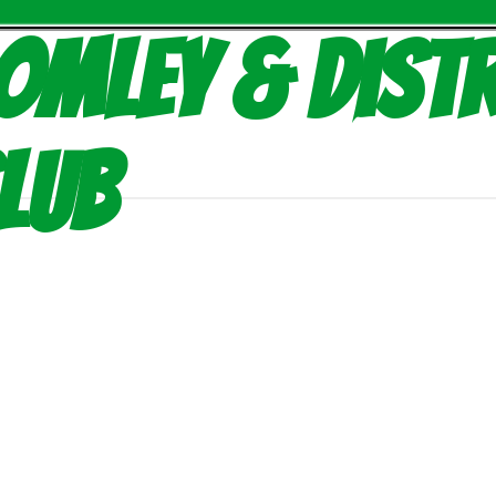
omley & Distr
lub