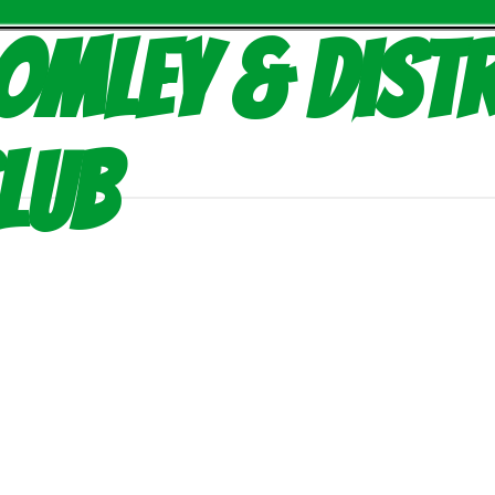
omley & Distr
lub