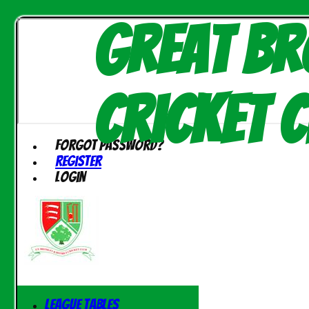
Great Br
Cricket C
Forgot password?
Register
Login
League Tables