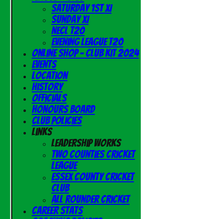
Saturday 1st XI
Sunday XI
NECL T20
Evening League T20
Online Shop - Club Kit 2024
Events
Location
History
Officials
Honours Board
Club Policies
Links
Leadership Works
Two Counties Cricket
League
Essex County Cricket
Club
All Rounder Cricket
Career Stats