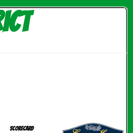
ict
Scorecard