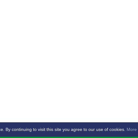
By continuing to visit this site you agree to our use of cookies.
More 