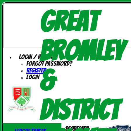
Great
Bromley
Login / Register
Forgot password?
&
Register
Login
District
Scorecard