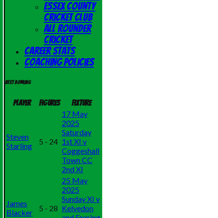
Essex County
Cricket Club
All Rounder
Cricket
Career Stats
Coaching Policies
Best bowling
Player
Figures
Fixture
17 May
2025
Saturday
Steven
5 - 24
1st XI v
Starling
Coggeshall
Town CC
2nd XI
25 May
2025
Sunday XI v
James
5 - 28
Kelvedon
Blacker
and Feering