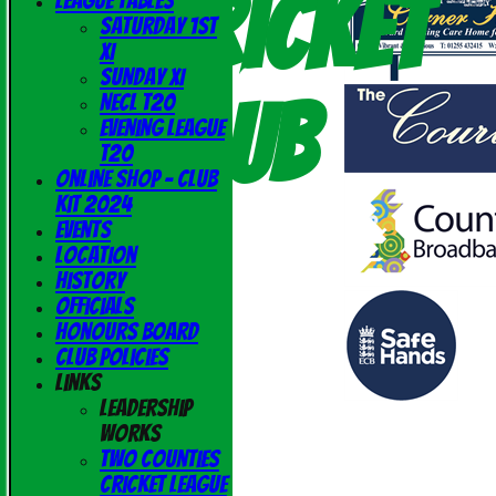
Cricket
League Tables
Saturday 1st
XI
Sunday XI
Club
NECL T20
Evening League
T20
Online Shop - Club
Kit 2024
Events
Location
History
Officials
Honours Board
Club Policies
Links
Leadership
Works
Two Counties
Cricket League