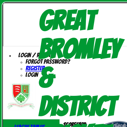
Great
Bromley
Login / Register
Forgot password?
&
Register
Login
District
Scorecard