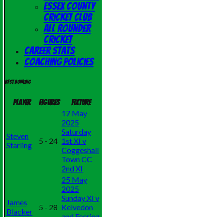
Essex County
Cricket Club
All Rounder
Cricket
Career Stats
Coaching Policies
Best bowling
Player
Figures
Fixture
17 May
2025
Saturday
Steven
5 - 24
1st XI v
Starling
Coggeshall
Town CC
2nd XI
25 May
2025
Sunday XI v
James
5 - 28
Kelvedon
Blacker
and Feering