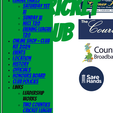
Cricket
League Tables
Saturday 1st
XI
Sunday XI
Club
NECL T20
Evening League
T20
Online Shop - Club
Kit 2024
Events
Location
History
Officials
Honours Board
Club Policies
Links
Leadership
Works
Two Counties
Cricket League