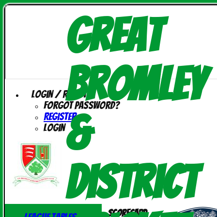
Great
Bromley
Login / Register
Forgot password?
&
Register
Login
District
Scorecard