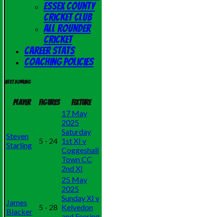
Essex County
Cricket Club
All Rounder
Cricket
Career Stats
Coaching Policies
Best bowling
Player
Figures
Fixture
17 May
2025
Saturday
Steven
5 - 24
1st XI v
Starling
Coggeshall
Town CC
2nd XI
25 May
2025
Sunday XI v
James
5 - 28
Kelvedon
Blacker
and Feering