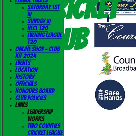
Cricket
League Tables
Saturday 1st
XI
Sunday XI
Club
NECL T20
Evening League
T20
Online Shop - Club
Kit 2024
Events
Location
History
Officials
Honours Board
Club Policies
Links
Leadership
Works
Two Counties
Cricket League