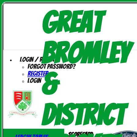
Great
Bromley
Login / Register
Forgot password?
&
Register
Login
District
Scorecard