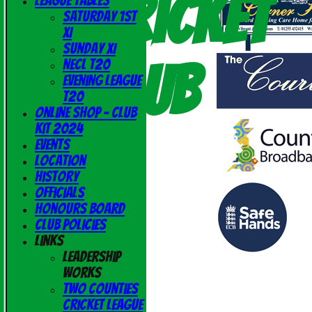
Cricket
League Tables
Saturday 1st
XI
Sunday XI
Club
NECL T20
Evening League
T20
Online Shop - Club
Kit 2024
Events
Location
History
Officials
Honours Board
Club Policies
Links
Leadership
Works
Two Counties
Cricket League