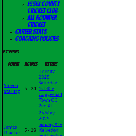
Essex County
Cricket Club
All Rounder
Cricket
Career Stats
Coaching Policies
Best bowling
Player
Figures
Fixture
17 May
2025
Saturday
Steven
5 - 24
1st XI v
Starling
Coggeshall
Town CC
2nd XI
25 May
2025
Sunday XI v
James
5 - 28
Kelvedon
Blacker
and Feering