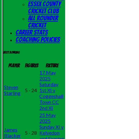
Essex County
Cricket Club
All Rounder
Cricket
Career Stats
Coaching Policies
Best bowling
Player
Figures
Fixture
17 May
2025
Saturday
Steven
5 - 24
1st XI v
Starling
Coggeshall
Town CC
2nd XI
25 May
2025
Sunday XI v
James
5 - 28
Kelvedon
Blacker
and Feering