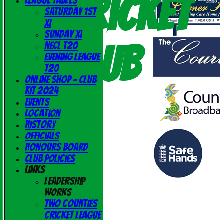
Cricket
League Tables
Saturday 1st
XI
Sunday XI
Club
NECL T20
Evening League
T20
Online Shop - Club
Kit 2024
Events
Location
History
Officials
Honours Board
Club Policies
Links
Leadership
Works
Two Counties
Cricket League