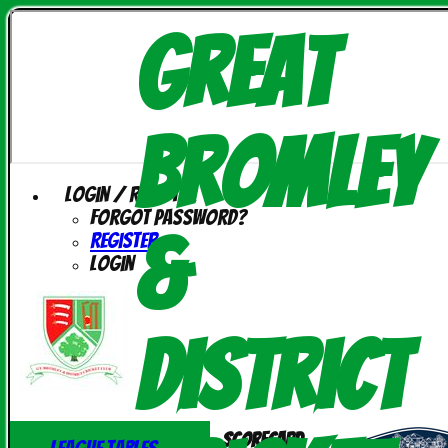
Great
Bromley
Login / Register
Forgot password?
&
Register
Login
District
Scorecard