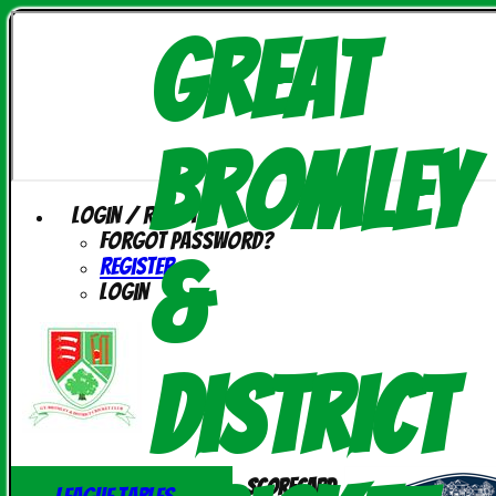
Great
Bromley
Login / Register
Forgot password?
&
Register
Login
District
Scorecard