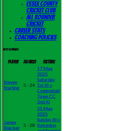
Essex County
Cricket Club
All Rounder
Cricket
Career Stats
Coaching Policies
Best bowling
Player
Figures
Fixture
17 May
2025
Saturday
Steven
5 - 24
1st XI v
Starling
Coggeshall
Town CC
2nd XI
25 May
2025
Sunday XI v
James
5 - 28
Kelvedon
Blacker
and Feering