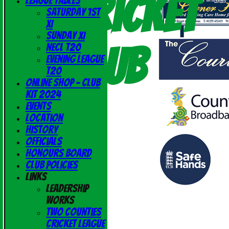
Cricket
League Tables
Saturday 1st
XI
Sunday XI
Club
NECL T20
Evening League
T20
Online Shop - Club
Kit 2024
Events
Location
History
Officials
Honours Board
Club Policies
Links
Leadership
Works
Two Counties
Cricket League