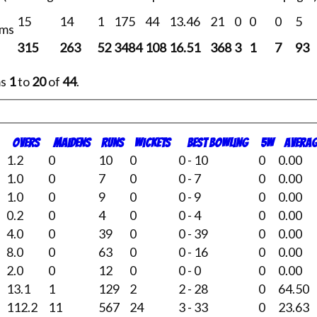
15
14
1
175
44
13.46
21
0
0
0
5
ams
315
263
52
3484
108
16.51
368
3
1
7
93
ms
1
to
20
of
44
.
O
vers
M
aidens
R
uns
W
ickets
B
est
B
owling
5W
Averag
1.2
0
10
0
0 - 10
0
0.00
1.0
0
7
0
0 - 7
0
0.00
1.0
0
9
0
0 - 9
0
0.00
0.2
0
4
0
0 - 4
0
0.00
4.0
0
39
0
0 - 39
0
0.00
8.0
0
63
0
0 - 16
0
0.00
2.0
0
12
0
0 - 0
0
0.00
13.1
1
129
2
2 - 28
0
64.50
112.2
11
567
24
3 - 33
0
23.63