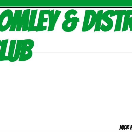
omley & Distr
lub
Nick 