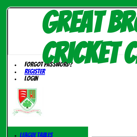
Great Br
Cricket C
Forgot password?
Register
Login
League Tables