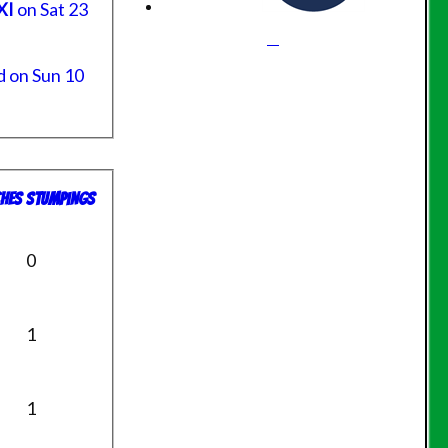
XI
on Sat 23
 on Sun 10
hes
S
tumpings
0
1
1