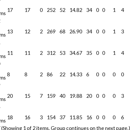
17
17
0
252
52
14.82
34
0
0
1
4
ams
2
13
12
2
269
68
26.90
34
0
0
1
3
ams
1
11
11
2
312
53
34.67
35
0
0
1
4
ams
0
8
8
2
86
22
14.33
6
0
0
0
0
ams
9
20
15
7
159
40
19.88
20
0
0
0
3
ams
8
18
16
3
154
37
11.85
16
0
0
0
6
ams
(Showing 1 of 2 items. Group continues on the next page.