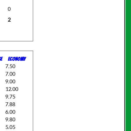
0
2
e
Economy
7.50
7.00
9.00
12.00
9.75
7.88
6.00
9.80
5.05