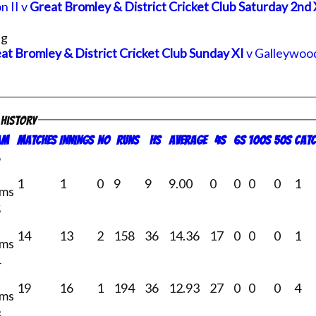
n II v
Great Bromley & District Cricket Club Saturday 2nd 
ng
at Bromley & District Cricket Club Sunday XI
v Galleywood
g history
am
M
atches
I
nnings
NO
R
uns
HS
A
verage
4s
6s
100s
50s
C
atc
6
1
1
0
9
9
9.00
0
0
0
0
1
ams
5
14
13
2
158
36
14.36
17
0
0
0
1
ams
4
19
16
1
194
36
12.93
27
0
0
0
4
ams
3