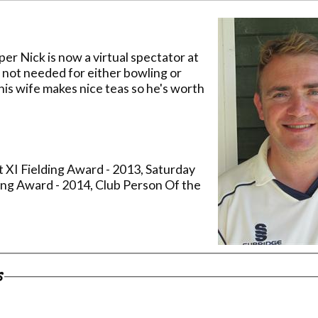
er Nick is now a virtual spectator at
not needed for either bowling or
his wife makes nice teas so he's worth
t XI Fielding Award - 2013, Saturday
ing Award - 2014, Club Person Of the
s