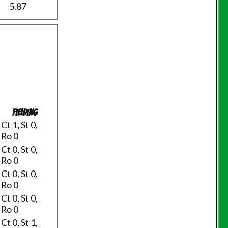
5.87
Fielding
Ct 1, St 0,
Ro 0
Ct 0, St 0,
Ro 0
Ct 0, St 0,
Ro 0
Ct 0, St 0,
Ro 0
Ct 0, St 1,