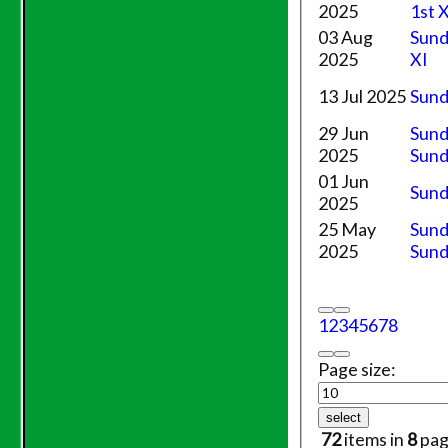
Friendly XI
2025
1st 
03 Aug
Sund
Junior Teams
2025
XI
Under 11's
Under 14's
13 Jul 2025
Sund
Under 15's
29 Jun
Sund
Under 12's
2025
Sund
TEAMSHEETS
01 Jun
Saturday 1st XI
Sund
2025
Sunday XI
Evening League
25 May
Sund
Saturday 2nd XI
2025
Sund
Friendly XI
Junior Teams
1
2
3
4
5
6
7
8
Under 11's
Under 14's
Page size:
Under 15's
Under 12's
select
All teams
72
items in
8
pag