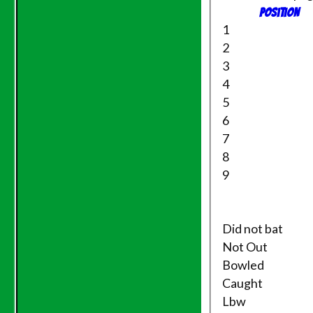
TEAMS
Position
Saturday 1st XI
1
Sunday XI
2
Evening League
3
NECL T20
4
Saturday 2nd XI
Friendly XI
5
6
Junior Teams
7
Under 11's
8
Under 14's
9
Under 15's
Under 12's
AVERAGES
Saturday 1st XI
Did not bat
Sunday XI
Not Out
Evening League
Bowled
Saturday 2nd XI
Caught
Friendly XI
Lbw