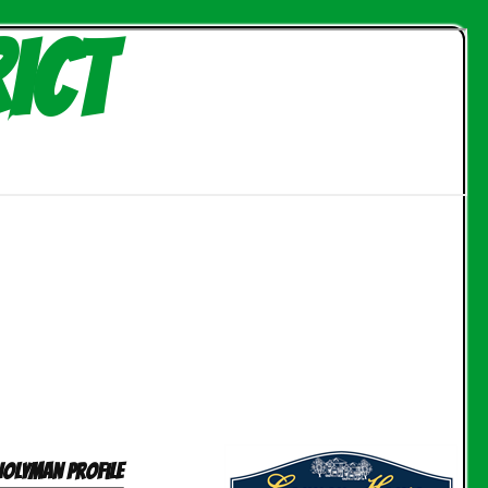
ict
Holyman profile