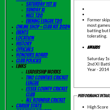
Saturday 1st XI
Sunday XI
NECL T20
Former skipp
Evening League T20
most games 
Online Shop - Club Kit 2024
batting but 
Events
tolerating.
Location
History
Awards
Officials
Honours Board
Saturday 1s
Club Policies
2nd XI Batt
Links
Year - 2014
Leadership Works
Two Counties Cricket
League
Essex County Cricket
Club
Performance Detail
All Rounder Cricket
Career Stats
High Score