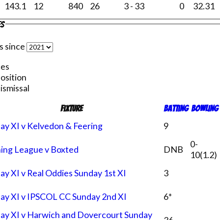
143.1
12
840
26
3 - 33
0
32.31
es
s since
ces
position
ismissal
Fixture
Batting
Bowling
ay XI v Kelvedon & Feering
9
0-
ing League v Boxted
DNB
10(1.2)
ay XI v Real Oddies Sunday 1st XI
3
ay XI v IPSCOL CC Sunday 2nd XI
6*
ay XI v Harwich and Dovercourt Sunday
36