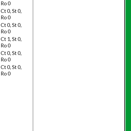
Ro 0
Ct 0, St 0,
Ro 0
Ct 0, St 0,
Ro 0
Ct 1, St 0,
Ro 0
Ct 0, St 0,
Ro 0
Ct 0, St 0,
Ro 0