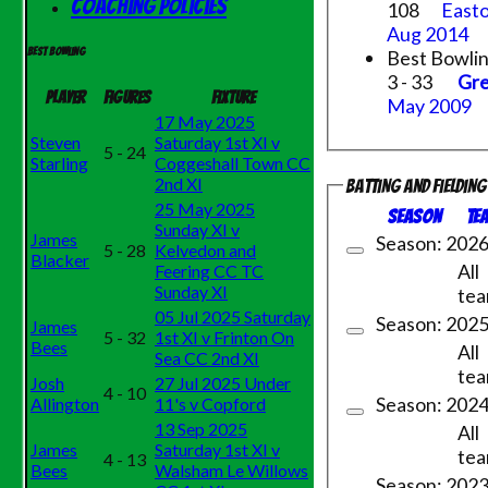
Coaching Policies
108
Easto
Aug 2014
Best Bowli
Best bowling
3 - 33
Gre
Player
Figures
Fixture
May 2009
17 May 2025
Steven
Saturday 1st XI v
5 - 24
Starling
Coggeshall Town CC
2nd XI
Batting and fieldin
25 May 2025
Season
Te
Sunday XI v
James
Season: 202
5 - 28
Kelvedon and
Blacker
All
Feering CC TC
Sunday XI
te
05 Jul 2025 Saturday
Season: 202
James
5 - 32
1st XI v Frinton On
Bees
All
Sea CC 2nd XI
te
Josh
27 Jul 2025 Under
4 - 10
Season: 202
Allington
11's v Copford
13 Sep 2025
All
James
Saturday 1st XI v
te
4 - 13
Bees
Walsham Le Willows
Season: 202