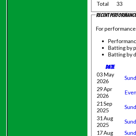
Total
33
Recent performanc
For performance
Performan
Batting by 
Batting by d
Date
03 May
Sund
2026
HOME
29 Apr
Even
NEWS
2026
FIXTURES
21 Sep
Sund
Saturday 1st XI
2025
Sunday XI
31 Aug
Sund
Evening League
2025
Saturday 2nd XI
17 Aug
Sund