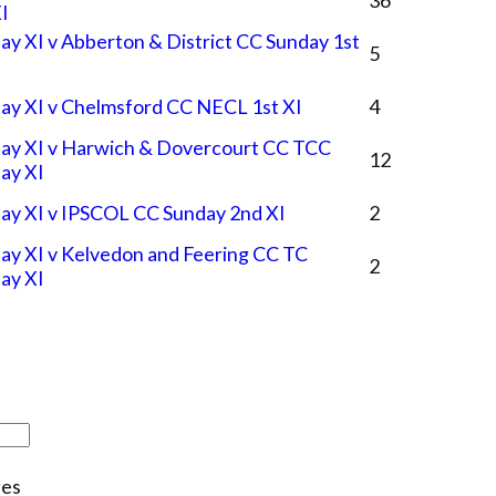
XI
ay XI v Abberton & District CC Sunday 1st
5
ay XI v Chelmsford CC NECL 1st XI
4
ay XI v Harwich & Dovercourt CC TCC
12
ay XI
ay XI v IPSCOL CC Sunday 2nd XI
2
ay XI v Kelvedon and Feering CC TC
2
ay XI
es