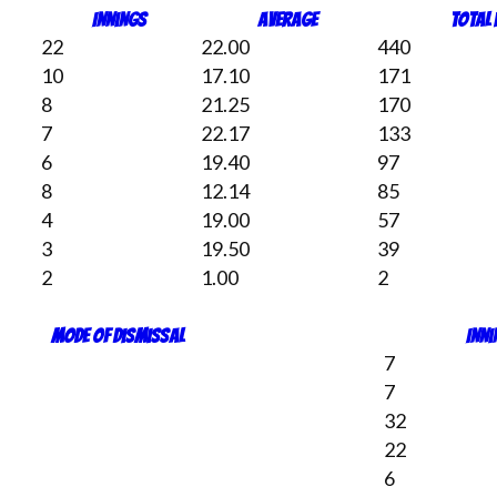
Innings
Average
Total
22
22.00
440
10
17.10
171
8
21.25
170
7
22.17
133
6
19.40
97
8
12.14
85
4
19.00
57
3
19.50
39
2
1.00
2
Mode of dismissal
Inn
7
7
32
22
6