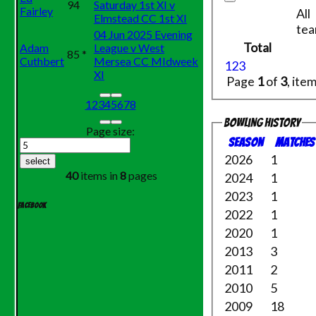
94
Saturday 1st XI v
Fairley
All
Elmstead CC 1st XI
te
04 Jun 2025 Evening
Total
Adam
League v West
85 *
Cuthbert
Mersea CC MIdweek
1
2
3
XI
Page
1
of
3
, ite
1
2
3
4
5
6
7
8
Bowling history
Page size:
Season
M
atches
2026
1
select
40
items in
8
pages
2024
1
2023
1
Facebook
2022
1
2020
1
2013
3
2011
2
2010
5
2009
18