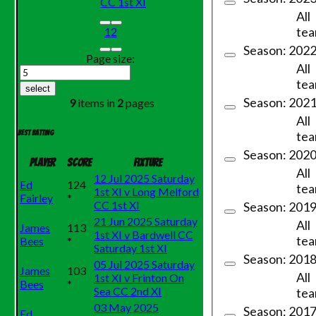
CC 1st XI
All
te
1
2
Season: 202
Page size:
All
te
select
Season: 202
9
items in
2
pages
All
te
Best batting
Season: 202
Player
Score
Fixture
All
12 Jul 2025 Saturday
Ed
124
te
1st XI v Long Melford
Fairley
*
CC 1st XI
Season: 201
21 Jun 2025 Saturday
All
James
113
1st XI v Bardwell CC
te
Bees
*
Saturday 1st XI
Season: 201
05 Jul 2025 Saturday
James
103
All
1st XI v Frinton On
Bees
*
Sea CC 2nd XI
te
03 May 2025
Season: 2017 
Ed