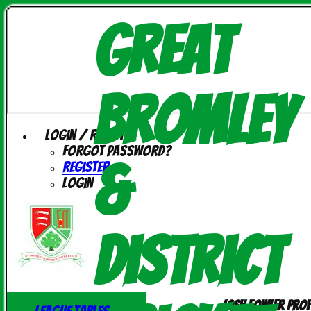
Great
Bromley
Login / Register
Forgot password?
&
Register
Login
District
Josh Fowler prof