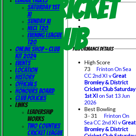
Cricket
League Tables
Saturday 1st
XI
Sunday XI
Club
NECL T20
Evening League
T20
Online Shop - Club
Performance Details
Kit 2024
High Score
Events
73
Frinton On Sea
Location
CC 2nd XI v
Great
History
Bromley & District
Officials
Cricket Club Saturday
Honours Board
1st XI
on Sat 13 Jun
Club Policies
2026
Links
Best Bowling
Leadership
3 - 31
Frinton On
Works
Sea CC 2nd XI v
Great
Two Counties
Bromley & District
Cricket League
Cricket Club Saturday