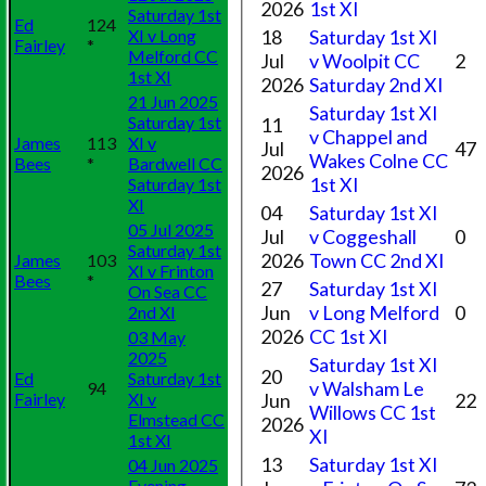
2026
1st XI
Saturday 1st
Ed
124
XI v Long
18
Saturday 1st XI
Fairley
*
Melford CC
Jul
v Woolpit CC
2
1st XI
2026
Saturday 2nd XI
21 Jun 2025
Saturday 1st XI
Saturday 1st
11
v Chappel and
James
113
XI v
Jul
47
Wakes Colne CC
Bees
*
Bardwell CC
2026
1st XI
Saturday 1st
XI
04
Saturday 1st XI
05 Jul 2025
Jul
v Coggeshall
0
Saturday 1st
2026
Town CC 2nd XI
James
103
XI v Frinton
Bees
*
27
Saturday 1st XI
On Sea CC
Jun
v Long Melford
0
2nd XI
2026
CC 1st XI
03 May
2025
Saturday 1st XI
20
Ed
Saturday 1st
v Walsham Le
94
Fairley
XI v
Jun
22
Willows CC 1st
Elmstead CC
2026
XI
1st XI
13
Saturday 1st XI
04 Jun 2025
Evening