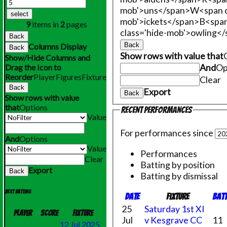
mob'>uns</span>
W<span c
select
mob'>ickets</span>
B<span
9
items in
2
pages
class='hide-mob'>owling<
Back
Back
Columns Display
Back
Show rows with value that
Show/Hide Columns and
And
Op
Drag the Icon to
Reorder
Player
Figures
Fixture
Clear
Back
Export
Back
Show rows with value
that
Options
Recent performances
Value
For performances since
And
Options
Value
Performances
Clear
Batting by position
Export
Back
Batting by dismissal
Best batting
Date
Fixture
Bat
25
Saturday 1st XI
Player
Score
Fixture
Jul
v Kesgrave CC
11
12 Jul 2025