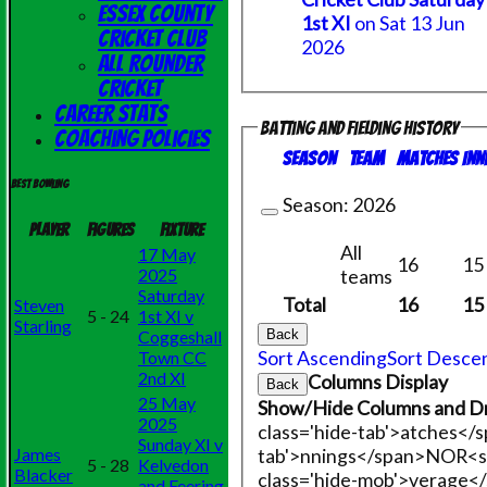
Essex County
1st XI
on Sat 13 Jun
Cricket Club
2026
All Rounder
Cricket
Career Stats
Batting and fielding history
Coaching Policies
Season
Team
M
atches
I
nn
Best bowling
Season:
2026
Player
Figures
Fixture
All
17 May
16
15
teams
2025
Saturday
Total
16
15
Steven
5 - 24
1st XI v
Starling
Back
Coggeshall
Sort Ascending
Sort Desce
Town CC
2nd XI
Columns Display
Back
25 May
Show/Hide Columns and Dr
2025
class='hide-tab'>atches</
Sunday XI v
tab'>nnings</span>
NO
R<s
James
5 - 28
Kelvedon
Blacker
class='hide-mob'>verage<
and Feering