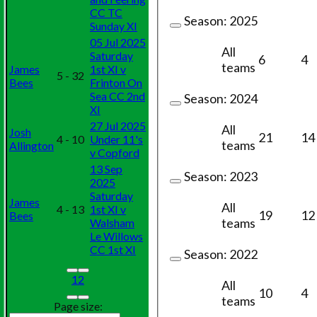
CC TC
Season:
2025
Sunday XI
05 Jul 2025
All
Saturday
6
4
teams
James
1st XI v
5 - 32
Bees
Frinton On
Sea CC 2nd
Season:
2024
XI
27 Jul 2025
All
Josh
21
14
4 - 10
Under 11's
teams
Allington
v Copford
13 Sep
Season:
2023
2025
Saturday
James
All
4 - 13
1st XI v
19
12
Bees
teams
Walsham
Le Willows
CC 1st XI
Season:
2022
1
2
All
10
4
teams
Page size: