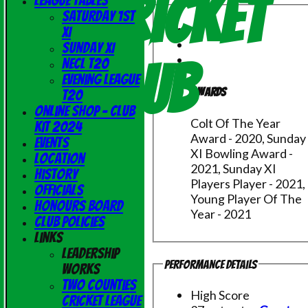
Cricket
League Tables
Saturday 1st
XI
Sunday XI
Club
NECL T20
Evening League
Awards
T20
Online Shop - Club
Colt Of The Year
Kit 2024
Award - 2020, Sunday
Events
XI Bowling Award -
Location
2021, Sunday XI
History
Players Player - 2021,
Officials
Young Player Of The
Honours Board
Year - 2021
Club Policies
Links
Leadership
Performance Details
Works
Two Counties
High Score
Cricket League