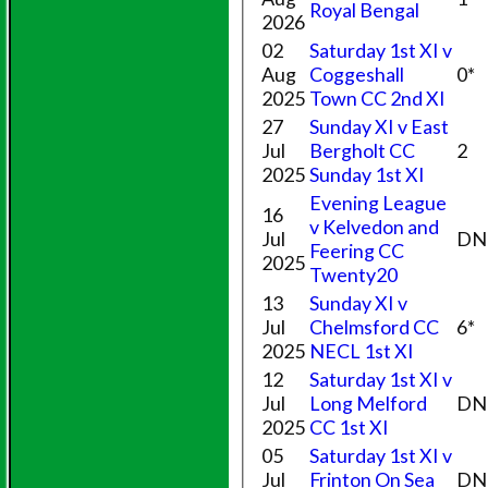
Royal Bengal
2026
02
Saturday 1st XI v
Aug
Coggeshall
0*
2025
Town CC 2nd XI
27
Sunday XI v East
Jul
Bergholt CC
2
2025
Sunday 1st XI
Evening League
16
v Kelvedon and
Jul
DN
Feering CC
2025
Twenty20
13
Sunday XI v
Jul
Chelmsford CC
6*
2025
NECL 1st XI
12
Saturday 1st XI v
Jul
Long Melford
DN
2025
CC 1st XI
05
Saturday 1st XI v
Jul
Frinton On Sea
DN