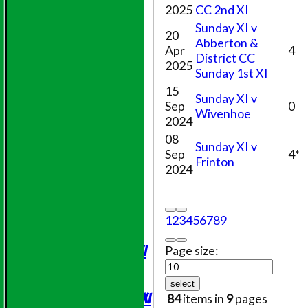
2025
CC 2nd XI
Sunday XI v
20
Abberton &
Apr
4
District CC
2025
Sunday 1st XI
15
Sunday XI v
Sep
0
Wivenhoe
2024
08
Sunday XI v
Sep
4*
Frinton
2024
HOME
NEWS
1
2
3
4
5
6
7
8
9
FIXTURES
Saturday 1st XI
Page size:
Sunday XI
Evening League
select
Saturday 2nd XI
84
items in
9
pages