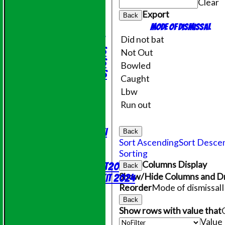
Clear
Friendly XI
Export
Back
Junior Teams
Mode of dismissal
Under 11's
Did not bat
Under 14's
Not Out
Under 15's
Bowled
Under 12's
Caught
STATS
Lbw
AVAILABILITY
Run out
CONTACT
League Tables
Saturday 1st XI
Back
Sort Ascending
Sort Desce
Sunday XI
Sorting
NECL T20
Columns Display
Evening League T20
Back
Show/Hide Columns and Dr
Online Shop - Club Kit 2024
Reorder
Mode of dismissal
Events
Location
Back
Show rows with value that
History
Value
Officials