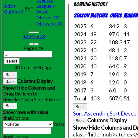
Bowling history
Adam
League v
85 *
Cuthbert
West
Season
M
atches
O
vers
M
aiden
Mersea CC
MIdweek XI
2025
6
34.2
3
2024
19
97.0
11
1
2
3
4
5
6
7
8
2023
22
108.3
17
Page size:
2022
10
48.1
2
2021
20
118.0
7
select
2020
10
64.0
9
40
items in
8
pages
2019
7
19.0
2
Back
Columns Display
2018
6
12.0
0
Back
Show/Hide Columns and
2017
3
6.0
0
Drag the Icon to
Total
103
507.0
51
Reorder
Player
Score
Fixture
Back
Back
Show rows with value
Sort Ascending
Sort Desce
that
Options
Columns Display
Back
Value
Show/Hide Columns and Dr
class='hide-mob'>atches<
And
Options