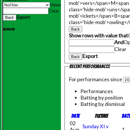
mob'>vers</span>
M<span 
Value
class='hide-mob'>uns</sp
Clear
mob'>ickets</span>
B<span
Export
Back
class='hide-mob'>owling<
Back
Facebook
Show rows with value that
And
Op
Clear
Export
Back
Recent performances
For performances since
Performances
Batting by position
Batting by dismissal
Date
Fixture
Bat
02
Sunday XI v
Aug
1