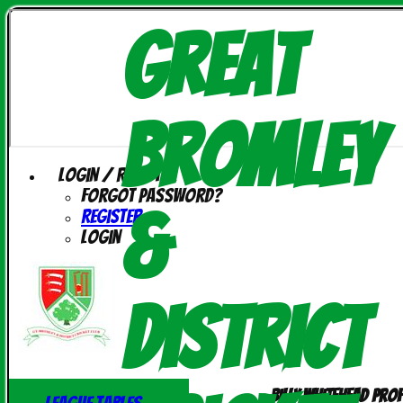
Great
Bromley
Login / Register
Forgot password?
&
Register
Login
District
Billy Whitehead prof