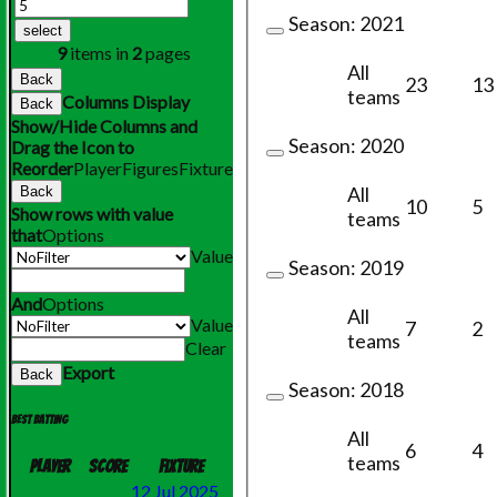
Season:
2021
select
9
items in
2
pages
All
Back
23
13
teams
Columns Display
Back
Show/Hide Columns and
Season:
2020
Drag the Icon to
Reorder
Player
Figures
Fixture
All
Back
10
5
Show rows with value
teams
that
Options
Value
Season:
2019
And
Options
All
Value
7
2
teams
Clear
Export
Back
Season:
2018
Best batting
All
6
4
teams
Player
Score
Fixture
12 Jul 2025