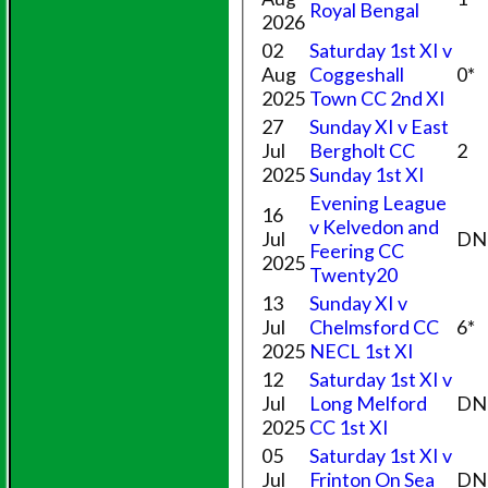
Royal Bengal
2026
02
Saturday 1st XI v
Aug
Coggeshall
0*
2025
Town CC 2nd XI
27
Sunday XI v East
Jul
Bergholt CC
2
2025
Sunday 1st XI
Evening League
16
v Kelvedon and
Jul
DN
Feering CC
2025
Twenty20
13
Sunday XI v
Jul
Chelmsford CC
6*
2025
NECL 1st XI
12
Saturday 1st XI v
Jul
Long Melford
DN
2025
CC 1st XI
05
Saturday 1st XI v
Jul
Frinton On Sea
DN