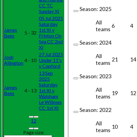
CC TC
Season:
2025
Sunday XI
05 Jul 2025
All
Saturday
6
4
teams
James
1st XI v
5 - 32
Bees
Frinton On
Sea CC 2nd
Season:
2024
XI
27 Jul 2025
All
Josh
21
14
4 - 10
Under 11's
teams
Allington
v Copford
13 Sep
Season:
2023
2025
Saturday
James
All
4 - 13
1st XI v
19
12
Bees
teams
Walsham
Le Willows
CC 1st XI
Season:
2022
1
2
All
10
4
teams
Page size: