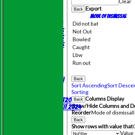
Clear
Friendly XI
Export
Back
Junior Teams
Mode of dismissal
Under 11's
Did not bat
Under 14's
Not Out
Under 15's
Bowled
Under 12's
Caught
STATS
Lbw
AVAILABILITY
Run out
CONTACT
League Tables
Saturday 1st XI
Back
Sort Ascending
Sort Desce
Sunday XI
Sorting
NECL T20
Columns Display
Evening League T20
Back
Show/Hide Columns and Dr
Online Shop - Club Kit 2024
Reorder
Mode of dismissal
Events
Location
Back
Show rows with value that
History
Value
Officials