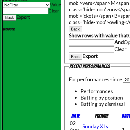
mob'>vers</span>
M<span 
Value
class='hide-mob'>uns</sp
Clear
mob'>ickets</span>
B<span
Export
Back
class='hide-mob'>owling<
Back
Facebook
Show rows with value that
And
Op
Clear
Export
Back
Recent performances
For performances since
Performances
Batting by position
Batting by dismissal
Date
Fixture
Bat
02
Sunday XI v
Aug
1