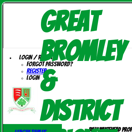
Great
Bromley
Login / Register
Forgot password?
&
Register
Login
District
Billy Whitehead prof