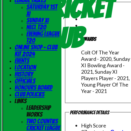
Cricket
League Tables
Saturday 1st
XI
Sunday XI
Club
NECL T20
Evening League
Awards
T20
Online Shop - Club
Colt Of The Year
Kit 2024
Award - 2020, Sunday
Events
XI Bowling Award -
Location
2021, Sunday XI
History
Players Player - 2021,
Officials
Young Player Of The
Honours Board
Year - 2021
Club Policies
Links
Leadership
Performance Details
Works
Two Counties
High Score
Cricket League