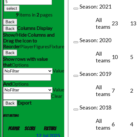
Season:
2021
select
9
items in
2
pages
All
Back
23
13
teams
Columns Display
Back
Show/Hide Columns and
Season:
2020
Drag the Icon to
Reorder
Player
Figures
Fixture
All
Back
10
5
Show rows with value
teams
that
Options
Value
Season:
2019
And
Options
All
Value
7
2
teams
Clear
Export
Back
Season:
2018
Best batting
All
6
4
teams
Player
Score
Fixture
12 Jul 2025