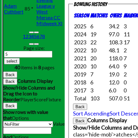
Bowling history
Adam
League v
85 *
Cuthbert
West
Season
M
atches
O
vers
M
aiden
Mersea CC
MIdweek XI
2025
6
34.2
3
2024
19
97.0
11
1
2
3
4
5
6
7
8
2023
22
108.3
17
Page size:
2022
10
48.1
2
2021
20
118.0
7
select
2020
10
64.0
9
40
items in
8
pages
2019
7
19.0
2
Back
Columns Display
2018
6
12.0
0
Back
Show/Hide Columns and
2017
3
6.0
0
Drag the Icon to
Total
103
507.0
51
Reorder
Player
Score
Fixture
Back
Back
Show rows with value
Sort Ascending
Sort Desce
that
Options
Columns Display
Back
Value
Show/Hide Columns and Dr
class='hide-mob'>atches<
And
Options