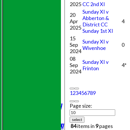
2025
CC 2nd XI
Sunday XI v
20
Abberton &
Apr
4
District CC
2025
Sunday 1st XI
15
Sunday XI v
Sep
0
Wivenhoe
2024
08
Sunday XI v
Sep
4*
Frinton
2024
HOME
NEWS
1
2
3
4
5
6
7
8
9
FIXTURES
Saturday 1st XI
Page size:
Sunday XI
Evening League
select
Saturday 2nd XI
84
items in
9
pages